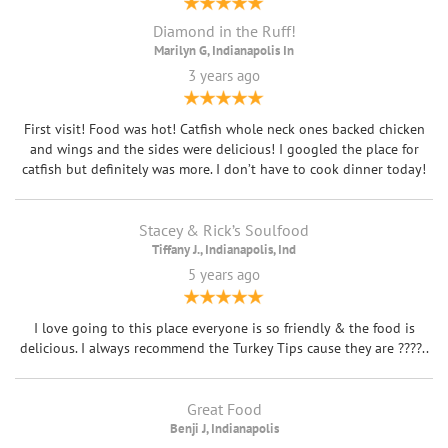
Diamond in the Ruff!
Marilyn G, Indianapolis In
3 years ago
First visit! Food was hot! Catfish whole neck ones backed chicken
and wings and the sides were delicious! I googled the place for
catfish but definitely was more. I don’t have to cook dinner today!
Stacey & Rick’s Soulfood
Tiffany J., Indianapolis, Ind
5 years ago
I love going to this place everyone is so friendly & the food is
delicious. I always recommend the Turkey Tips cause they are ????..
Great Food
Benji J, Indianapolis