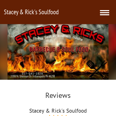
Stacey & Rick's Soulfood
Toggle
naviga
Reviews
Stacey & Rick's Soulfood