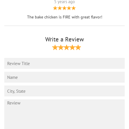
5 years ago
The bake chicken is FIRE with great flavor!
Write a Review