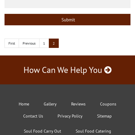
First
Previous
1
2
How Can We Help You
Home
Gallery
Reviews
Coupons
Contact Us
Privacy Policy
Sitemap
Soul Food Carry Out
Soul Food Catering